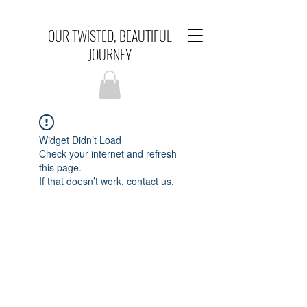
OUR TWISTED, BEAUTIFUL
JOURNEY
Widget Didn’t Load
Check your internet and refresh
this page.
If that doesn’t work, contact us.