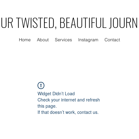
UR TWISTED, BEAUTIFUL JOURN
Home
About
Services
Instagram
Contact
Widget Didn’t Load
Check your internet and refresh
this page.
If that doesn’t work, contact us.