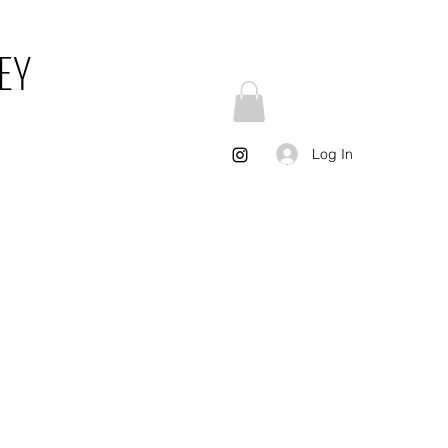
EY
Log In